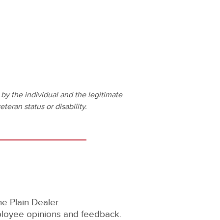
by the individual and the legitimate
teran status or disability.
 Plain Dealer.
ployee opinions and feedback.