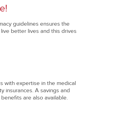
e!
rmacy guidelines ensures the
ve better lives and this drives
s with expertise in the medical
ity insurances. A savings and
benefits are also available.