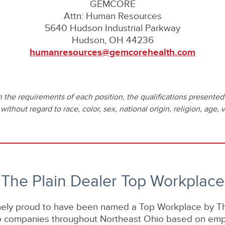
GEMCORE
Attn: Human Resources
5640 Hudson Industrial Parkway
Hudson, OH 44236
humanresources@gemcorehealth.com
he requirements of each position, the qualifications presented 
thout regard to race, color, sex, national origin, religion, age, ve
The Plain Dealer Top Workplace
ely proud to have been named a Top Workplace by The
to companies throughout Northeast Ohio based on em