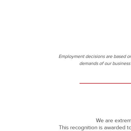
Employment decisions are based on t
demands of our business wi
We are extrem
This recognition is awarded 