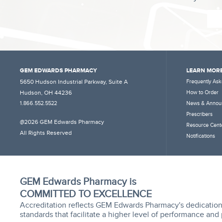
GEM EDWARDS PHARMACY
LEARN MORE
5650 Hudson Industrial Parkway, Suite A
Frequently Ask
Hudson, OH 44236
How to Order
1.866.552.5522
News & Annou
Prescribers
@2026 GEM Edwards Pharmacy
Resource Cent
All Rights Reserved
Notifications
GEM Edwards Pharmacy is
COMMITTED TO EXCELLENCE
Accreditation reflects GEM Edwards Pharmacy's dedication
standards that facilitate a higher level of performance and