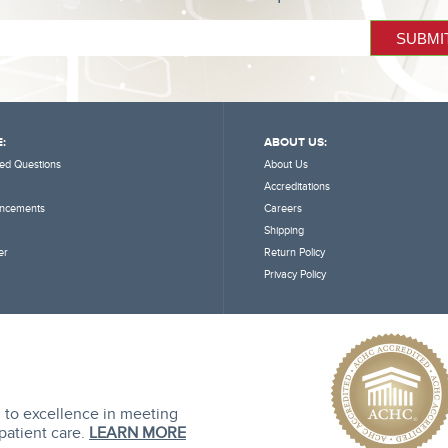
:
ABOUT US:
ed Questions
About Us
Accreditations
ncements
Careers
Shipping
er
Return Policy
Privacy Policy
 to excellence in meeting
 patient care.
LEARN MORE