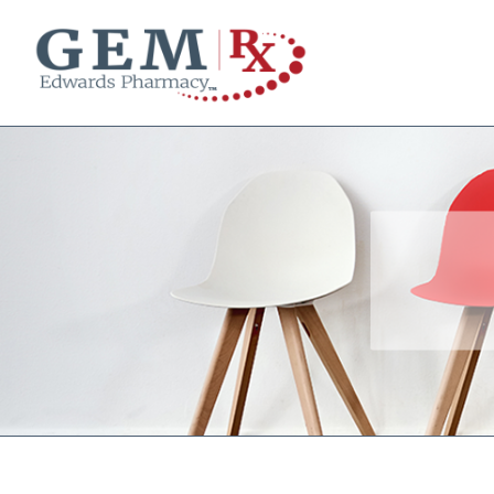
Diabetes Supplies
Mail-Order Medications
Manage Prescription
How to Order
About Us
Contact