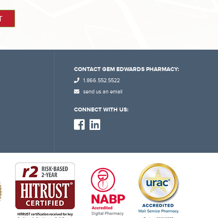
CONTACT GEM EDWARDS PHARMACY:
1.866.552.5522
send us an email
CONNECT WITH US: