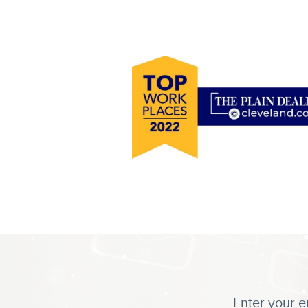
Enter your e