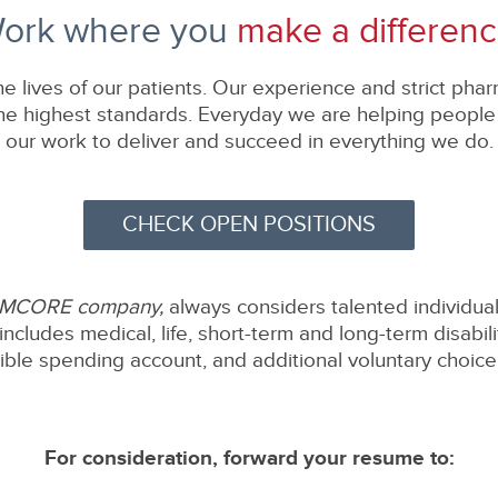
ork where you
make a differenc
e lives of our patients. Our experience and strict pha
 highest standards. Everyday we are helping people li
our work to deliver and succeed in everything we do.
CHECK OPEN POSITIONS
EMCORE company,
always considers talented individual
includes medical, life, short-term and long-term disabil
xible spending account, and additional voluntary choice 
For consideration, forward your resume to: