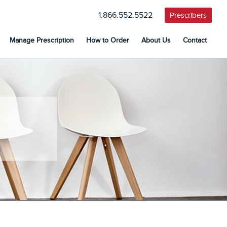
1.866.552.5522
Prescribers
Manage Prescription
How to Order
About Us
Contact