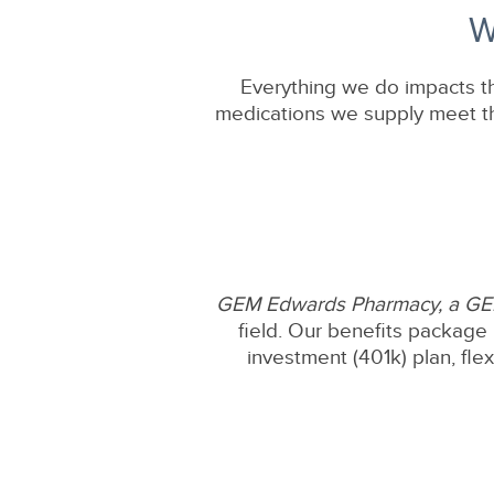
W
Everything we do impacts th
medications we supply meet the
GEM Edwards Pharmacy, a G
field. Our benefits package 
investment (401k) plan, fle