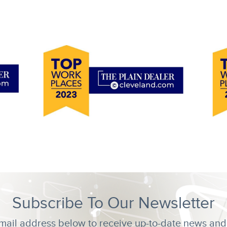
Subscribe To Our Newsletter
mail address below to receive up-to-date news and