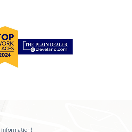
 information!