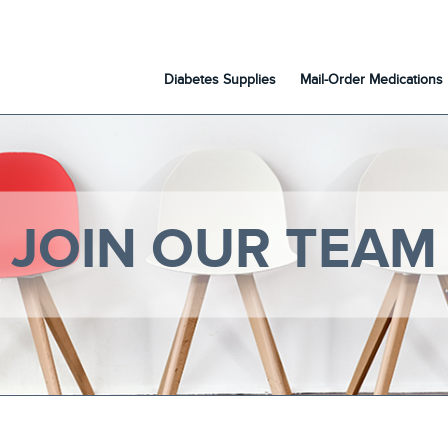
Diabetes Supplies
Mail-Order Medications
JOIN OUR TEAM