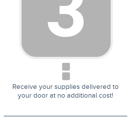
Receive your supplies delivered to
your door at no additional cost!