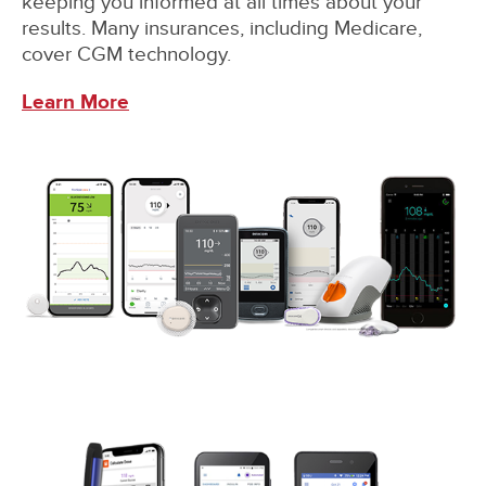
keeping you informed at all times about your
results. Many insurances, including Medicare,
cover CGM technology.
Learn More