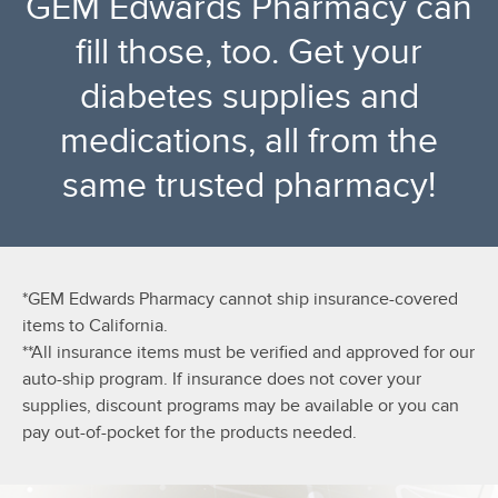
GEM Edwards Pharmacy can
fill those, too. Get your
diabetes supplies and
medications, all from the
same trusted pharmacy!
*GEM Edwards Pharmacy cannot ship insurance-covered
items to California.
**All insurance items must be verified and approved for our
auto-ship program. If insurance does not cover your
supplies, discount programs may be available or you can
pay out-of-pocket for the products needed.