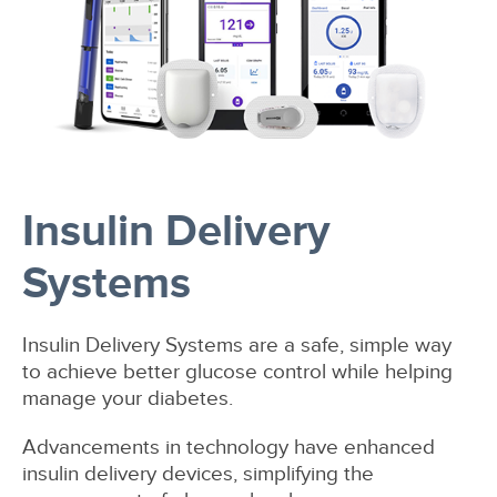
Insulin Delivery
Systems
Insulin Delivery Systems are a safe, simple way
to achieve better glucose control while helping
manage your diabetes.
Advancements in technology have enhanced
insulin delivery devices, simplifying the