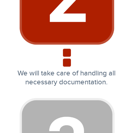
We will take care of handling all
necessary documentation.