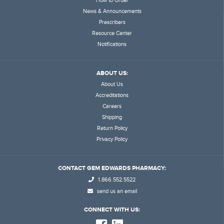
How to Order
News & Announcements
Prescribers
Resource Center
Notifications
ABOUT US:
About Us
Accreditations
Careers
Shipping
Return Policy
Privacy Policy
CONTACT GEM EDWARDS PHARMACY:
1.866.552.5522
send us an email
CONNECT WITH US: