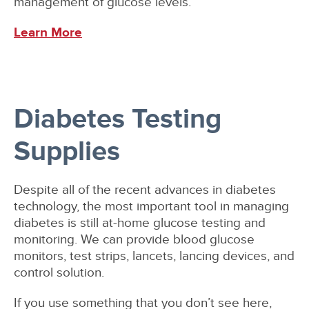
management of glucose levels.
Learn More
Diabetes Testing
Supplies
Despite all of the recent advances in diabetes
technology, the most important tool in managing
diabetes is still at-home glucose testing and
monitoring. We can provide blood glucose
monitors, test strips, lancets, lancing devices, and
control solution.
If you use something that you don’t see here,