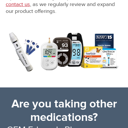
contact us
, as we regularly review and expand
our product offerings.
Are you taking other
medications?