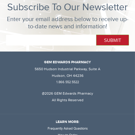
Subscribe To Our Newsletter
Enter your email address below to receive up-
to-date news and information!
GEM EDWARDS PHARMACY
5650 Hudson Industrial Parkway, Suite A
Hudson, OH 44236
1.866.552.5522
@2026 GEM Edwards Pharmacy
All Rights Reserved
LEARN MORE:
Frequently Asked Questions