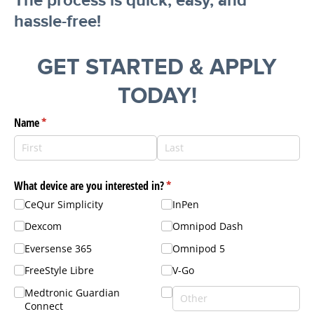
The process is quick, easy, and
hassle-free!
GET STARTED & APPLY
TODAY!