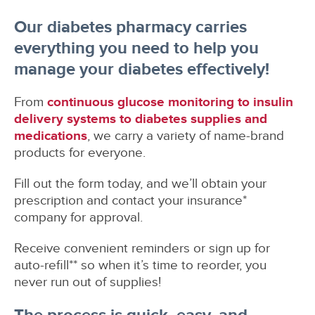
Our diabetes pharmacy carries
everything you need to help you
manage your diabetes effectively!
From
continuous glucose monitoring to insulin
delivery systems to diabetes supplies and
medications
, we carry a variety of name-brand
products for everyone.
Fill out the form today, and we’ll obtain your
prescription and contact your insurance*
company for approval.
Receive convenient reminders or sign up for
auto-refill** so when it’s time to reorder, you
never run out of supplies!