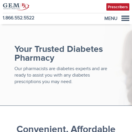
Prescribers
1.866.552.5522
MENU
Diabetes Supplies
Mail-Order Medications
Your Trusted Diabetes
Manage Prescription
Pharmacy
How to Order
About Us
Our pharmacists are diabetes experts and are
ready to assist you with any diabetes
Contact
prescriptions you may need.
Convenient, Affordable