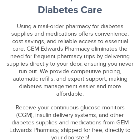
Diabetes Care
Using a mail-order pharmacy for diabetes
supplies and medications offers convenience,
cost savings, and reliable access to essential
care. GEM Edwards Pharmacy eliminates the
need for frequent pharmacy trips by delivering
supplies directly to your door, ensuring you never
run out. We provide competitive pricing,
automatic refills, and expert support, making
diabetes management easier and more
affordable.
Receive your continuous glucose monitors
(CGM), insulin delivery systems, and other
diabetes supplies and medications from GEM
Edwards Pharmacy, shipped for free, directly to
your doorstep!