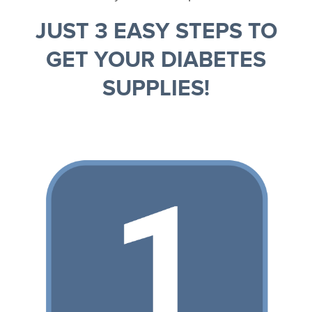
JUST 3 EASY STEPS TO
GET YOUR DIABETES
SUPPLIES!