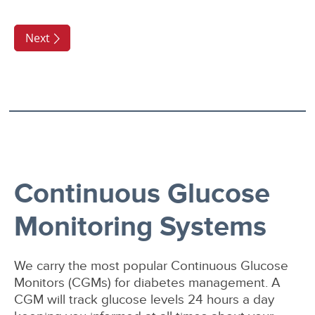
Continuous Glucose
Monitoring Systems
We carry the most popular Continuous Glucose
Monitors (CGMs) for diabetes management. A
CGM will track glucose levels 24 hours a day