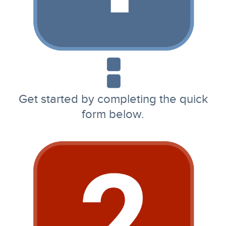
Get started by completing the quick
form below.