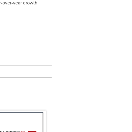
r-over-year growth.
.