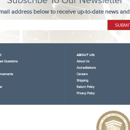
Subscribe To Our Newsletter
mail address below to receive up-to-date news and
:
ABOUT US:
ed Questions
About Us
Accreditations
ncements
Careers
Shipping
er
Return Policy
Privacy Policy