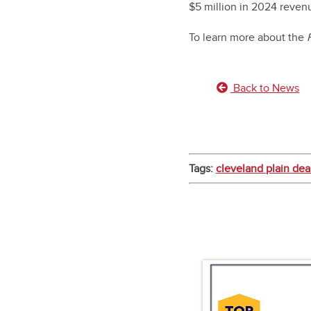
$5 million in 2024 reven
To learn more about the
Back to News
Tags:
cleveland plain dea