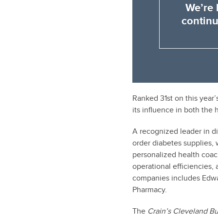
We’re 
continu
Ranked 31st on this year’
its influence in both the 
A recognized leader in 
order diabetes supplies, 
personalized health coac
operational efficiencies
companies includes Edw
Pharmacy.
The
Crain’s Cleveland B