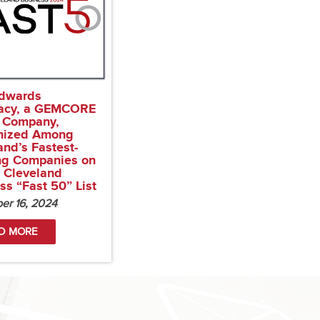
dwards
acy, a GEMCORE
 Company,
nized Among
and’s Fastest-
ng Companies on
s Cleveland
ss “Fast 50” List
er 16, 2024
D MORE