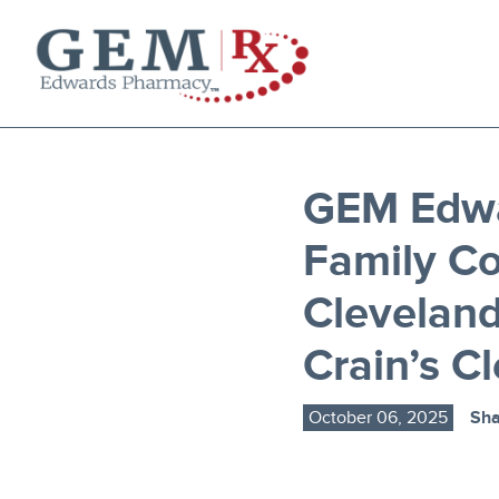
Diabetes Supplies
Mail-Order Medications
Manage Prescription
GEM Edw
How to Order
Family C
About Us
Contact
Clevelan
Crain’s C
October 06, 2025
Sha