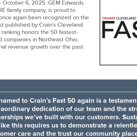
 October 6, 2025: GEM Edwards
 family company, is proud to
 once again been recognized on the
ist published by Crain’s Cleveland
 ranking honors the 50 fastest-
ld companies in Northeast Ohio,
onal revenue growth over the past
named to Crain’s Fast 50 again is a testament
raordinary dedication of our team and the st
nerships we’ve built with our customers. Sust
ike this requires us to demonstrate a relentl
omer care and the trust our community place