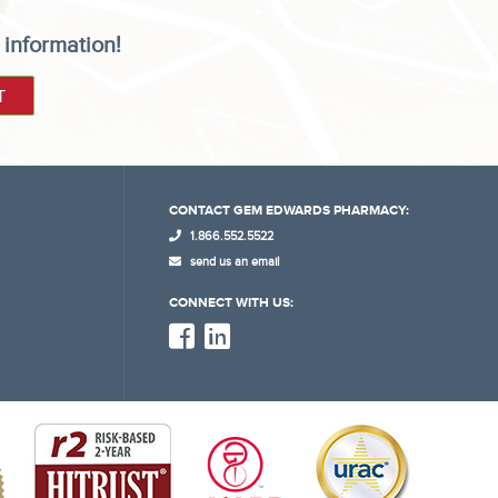
 information!
CONTACT GEM EDWARDS PHARMACY:
1.866.552.5522
send us an email
CONNECT WITH US: