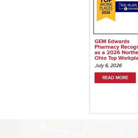
GEM Edwards
Pharmacy Recog
as a 2026 North
Ohio Top Workpl
July 6, 2026
READ MORE