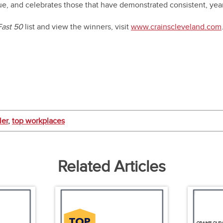
ue, and celebrates those that have demonstrated consistent, yea
Fast 50
list and view the winners, visit
www.crainscleveland.com
ler
,
top workplaces
Related Articles