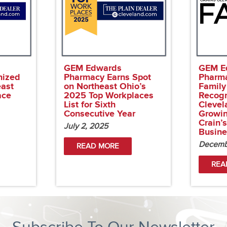
GEM Edwards
GEM E
nized
Pharmacy Earns Spot
Pharm
east
on Northeast Ohio’s
Family
ace
2025 Top Workplaces
Recog
List for Sixth
Clevel
Consecutive Year
Growi
Crain’
July 2, 2025
Busine
Decemb
READ MORE
REA