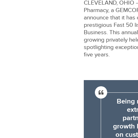
CLEVELAND, OHIO –
Pharmacy, a GEMCORE
announce that it has
prestigious Fast 50 l
Business. This annual
growing privately he
spotlighting excepti
five years.
Being 
ext
part
growth l
on cust