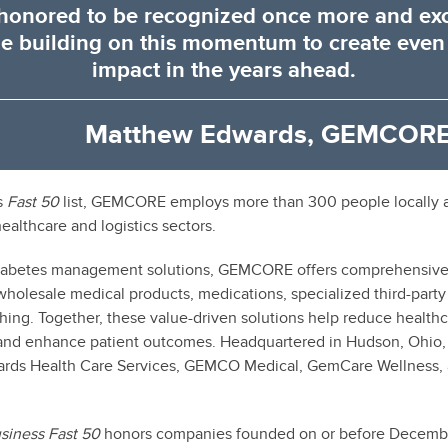
honored to be recognized once more and exc
e building on this momentum to create even
impact in the years ahead.
Matthew Edwards, GEMCORE
s
Fast 50
list, GEMCORE employs more than 300 people locally 
healthcare and logistics sectors.
diabetes management solutions, GEMCORE offers comprehensive s
wholesale medical products, medications, specialized third-party 
hing. Together, these value-driven solutions help reduce healthc
, and enhance patient outcomes. Headquartered in Hudson, Ohio
ards Health Care Services, GEMCO Medical, GemCare Wellness
usiness
Fast 50
honors companies founded on or before December 