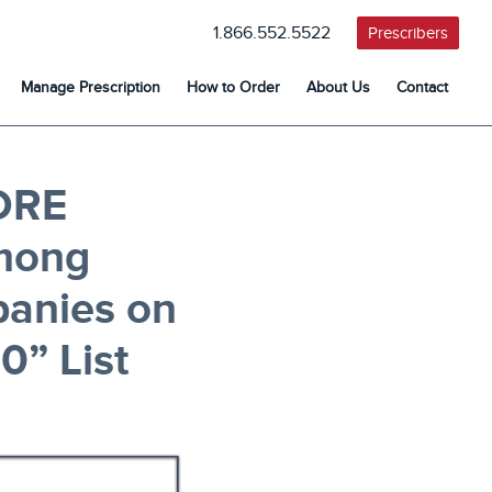
1.866.552.5522
Prescribers
Manage Prescription
How to Order
About Us
Contact
ORE
mong
panies on
0” List