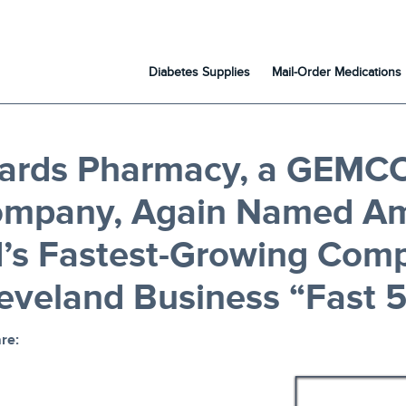
Diabetes Supplies
Mail-Order Medications
ards Pharmacy, a GEMC
ompany, Again Named A
d’s Fastest-Growing Com
leveland Business “Fast 5
re: