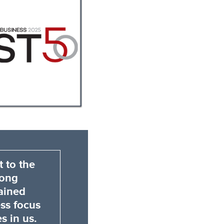
 to the
rong
ained
ess focus
s in us.