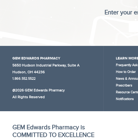
Enter your e
GEM EDWARDS PHARMACY
LEARN MORE
5650 Hudson Industrial Parkway, Suite A
Frequently Ask
Hudson, OH 44236
How to Order
1.866.552.5522
News & Annou
Prescribers
@2026 GEM Edwards Pharmacy
Resource Cent
All Rights Reserved
Notifications
GEM Edwards Pharmacy is
COMMITTED TO EXCELLENCE