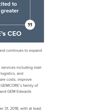
ited to
 greater
’s CEO
and continues to expand
ervices including mail-
logistics, and
are costs, improve
, GEMCORE’s family of
, and GEM Edwards
31, 2018, with at least