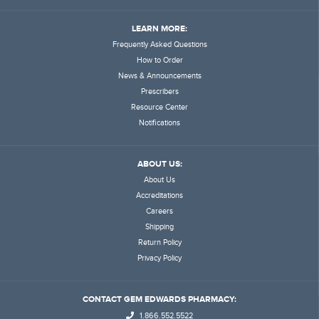
LEARN MORE:
Frequently Asked Questions
How to Order
News & Announcements
Prescribers
Resource Center
Notifications
ABOUT US:
About Us
Accreditations
Careers
Shipping
Return Policy
Privacy Policy
CONTACT GEM EDWARDS PHARMACY:
1.866.552.5522