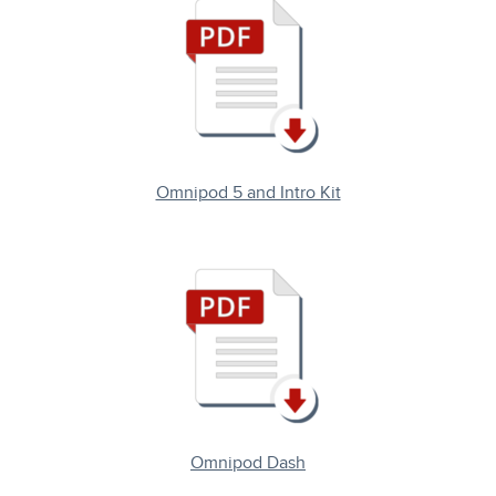
Omnipod 5 and Intro Kit
Omnipod Dash