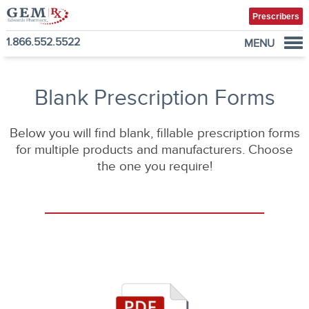
Prescribers
1.866.552.5522
MENU
Diabetes Supplies
Mail-Order Medications
Blank Prescription Forms
Manage Prescription
Below you will find blank, fillable prescription forms
How to Order
for multiple products and manufacturers. Choose
About Us
the one you require!
Contact