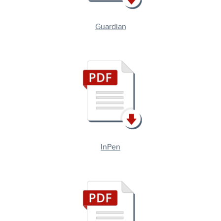
Guardian
InPen