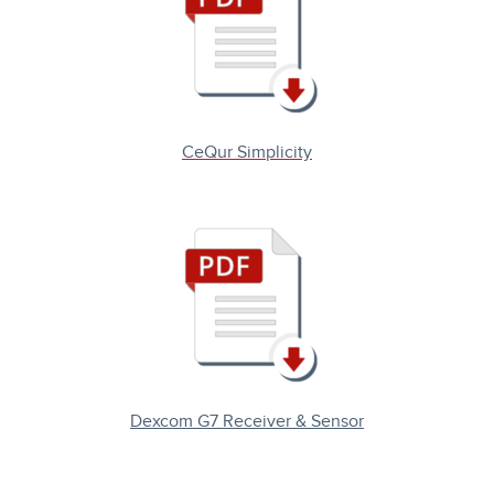
CeQur Simplicity
Dexcom G7 Receiver & Sensor