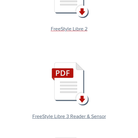
FreeStyle Libre 2
FreeStyle Libre 3 Reader & Sensor