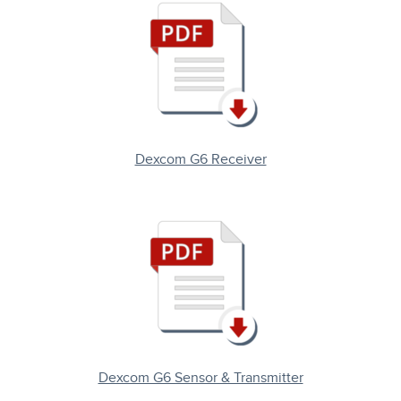
Dexcom G6 Receiver
Dexcom G6 Sensor & Transmitter