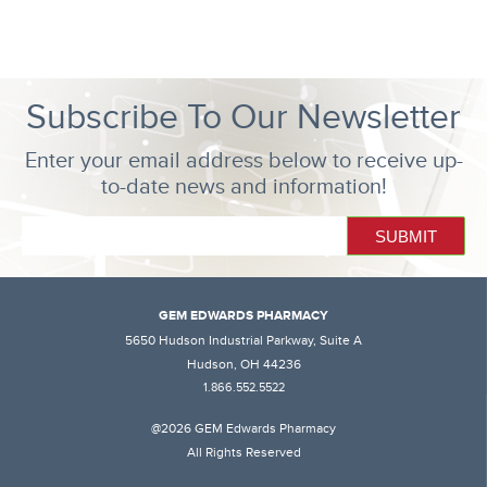
Subscribe To Our Newsletter
Enter your email address below to receive up-
to-date news and information!
GEM EDWARDS PHARMACY
5650 Hudson Industrial Parkway, Suite A
Hudson, OH 44236
1.866.552.5522
@2026 GEM Edwards Pharmacy
All Rights Reserved