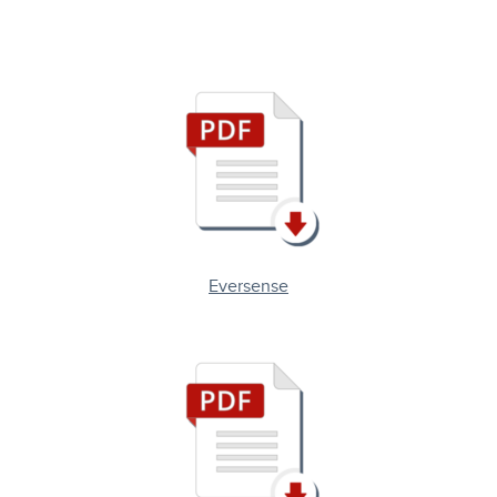
Eversense