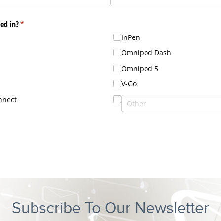
Subscribe To Our Newsletter