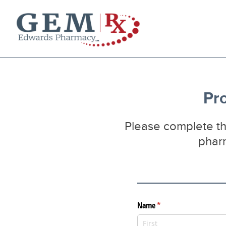
Diabetes Supplies
Mail-Order Medications
Manage Prescription
Pro
How to Order
About Us
Please complete thi
Contact
pharm