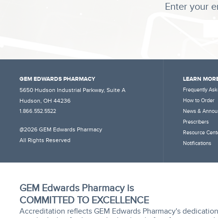
Enter your e
GEM EDWARDS PHARMACY
LEARN MORE
5650 Hudson Industrial Parkway, Suite A
Frequently Ask
Hudson, OH 44236
How to Order
1.866.552.5522
News & Annou
Prescribers
@2026 GEM Edwards Pharmacy
Resource Cent
All Rights Reserved
Notifications
GEM Edwards Pharmacy is
COMMITTED TO EXCELLENCE
Accreditation reflects GEM Edwards Pharmacy's dedication