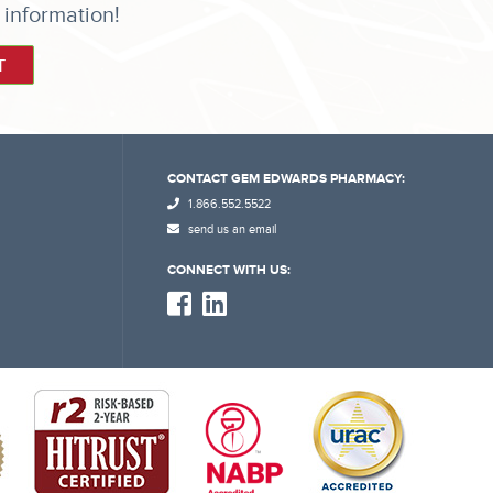
 information!
CONTACT GEM EDWARDS PHARMACY:
1.866.552.5522
send us an email
CONNECT WITH US: