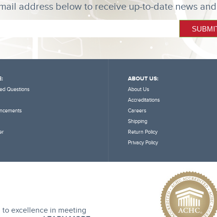
mail address below to receive up-to-date news and
:
ABOUT US:
ed Questions
About Us
Accreditations
ncements
Careers
Shipping
er
Return Policy
Privacy Policy
 to excellence in meeting