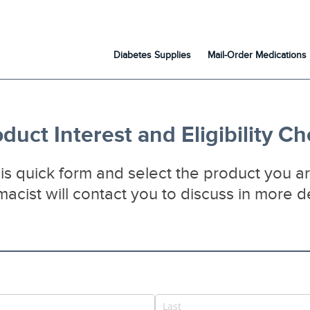
Diabetes Supplies
Mail-Order Medications
duct Interest and Eligibility C
s quick form and select the product you ar
acist will contact you to discuss in more de