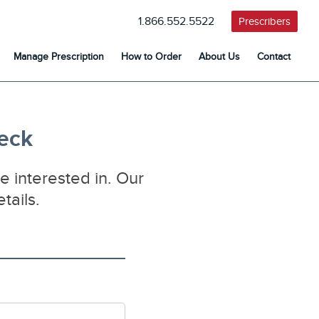
1.866.552.5522
Prescribers
Manage Prescription
How to Order
About Us
Contact
heck
e interested in. Our
tails.