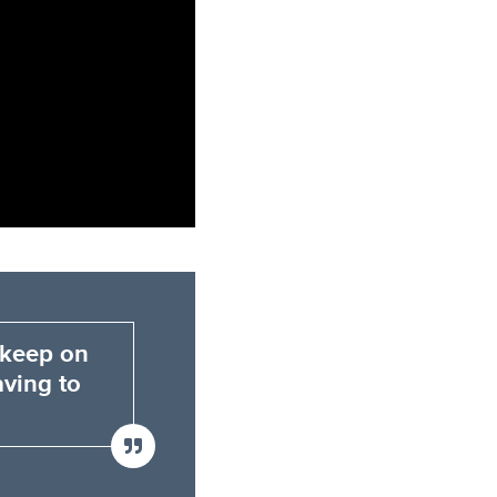
 keep on
aving to