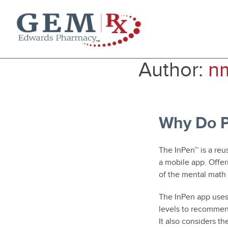
Diabetes Supplies
Author:
n
Mail-Order Medications
Manage Prescription
How to Order
About Us
Why Do P
Contact
The InPen™ is a reu
a mobile app. Offer
of the mental math
The InPen app uses
levels to recommend
It also considers th