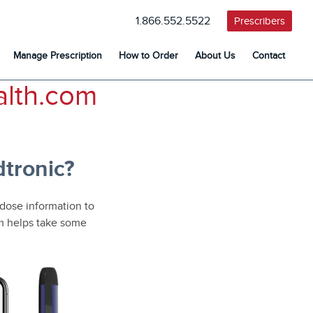
1.866.552.5522
Prescribers
Manage Prescription
How to Order
About Us
Contact
lth.com
tronic?
 dose information to
em helps take some