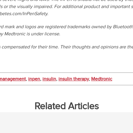
s or the visually impaired. For additional product and important s
betes.com/InPenSafety.
d mark and logos are registered trademarks owned by Bluetooth 
y Medtronic is under license.
s compensated for their time. Their thoughts and opinions are the
 management
,
inpen
,
insulin
,
insulin therapy
,
Medtronic
Related Articles