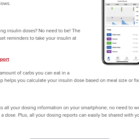
lows.
ing insulin doses? No need to be! The
set reminders to take your insulin at
port
amount of carbs you can eat in a
 helps you calculate your insulin dose based on meal size or fi
s all your dosing information on your smartphone; no need to w
 a dose. Plus, all your dosing reports can easily be shared with y