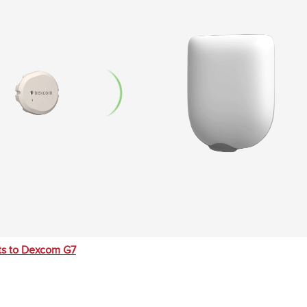
s to Dexcom G7