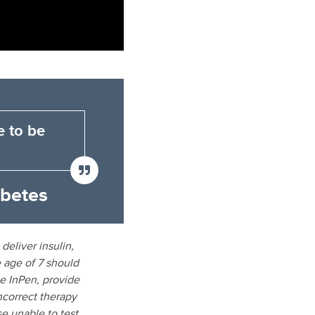
e to be
abetes
deliver insulin,
 age of 7 should
be InPen, provide
incorrect therapy
e unable to test