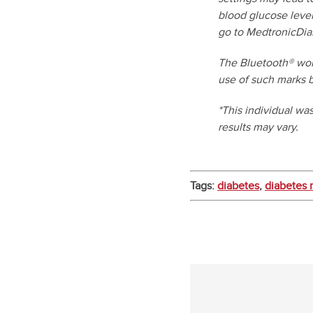
blood glucose level
go to MedtronicDia
The Bluetooth® wor
use of such marks b
*This individual wa
results may vary.
Tags:
diabetes
,
diabetes