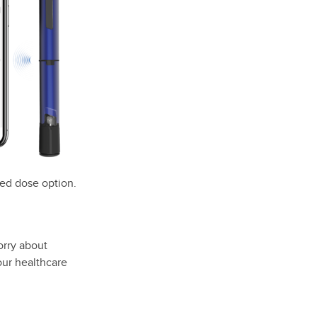
xed dose option.
orry about
our healthcare