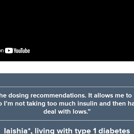
 the dosing recommendations. It allows me to
o I’m not taking too much insulin and then h
deal with lows.”
Iaishia*, living with type 1 diabetes