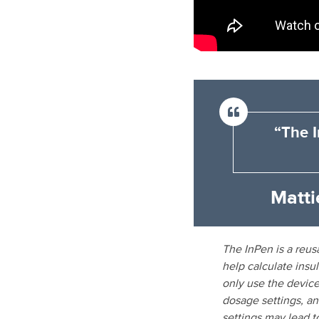
“The I
Matti
The InPen is a reusa
help calculate insu
only use the device
dosage settings, and
settings may lead t