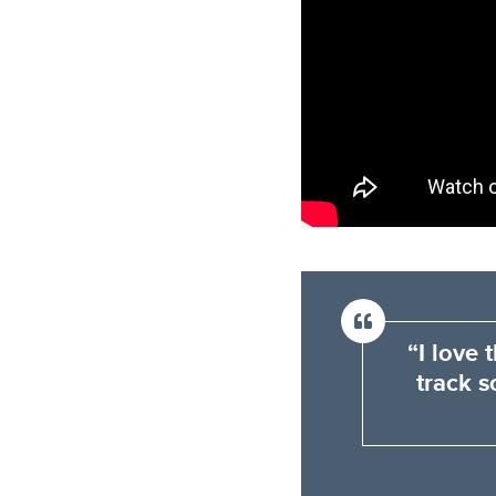
“I love
track s