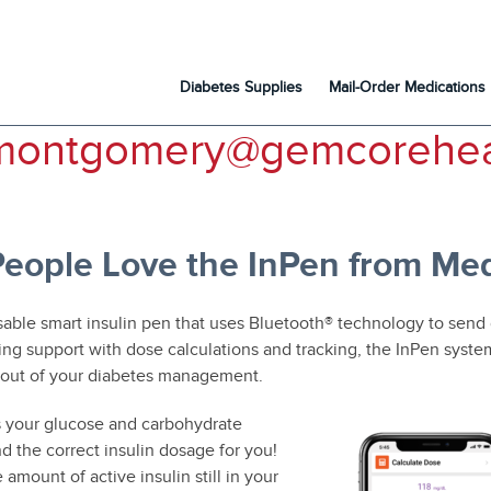
Diabetes Supplies
Mail-Order Medications
montgomery@gemcorehea
eople Love the InPen from Med
sable smart insulin pen that uses Bluetooth® technology to send
ing support with dose calculations and tracking, the InPen syst
 out of your diabetes management.
 your glucose and carbohydrate
 the correct insulin dosage for you!
e amount of active insulin still in your