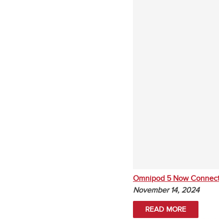
Omnipod 5 Now Connect
November 14, 2024
READ MORE