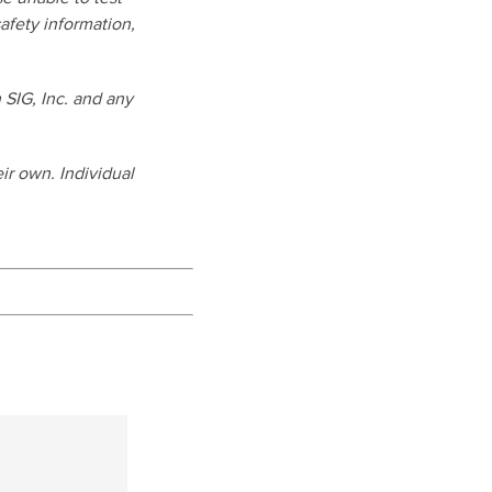
afety information,
SIG, Inc. and any
ir own. Individual