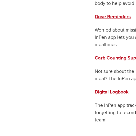
body to help avoid 
Dose Reminders
Worried about miss
InPen app lets you 
mealtimes.
Carb Counting Sup
Not sure about the 
meal? The InPen app
Digital Logbook
The InPen app track
forgetting to record
team!