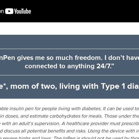
nPen gives me so much freedom. I don’t hav
connected to anything 24/7.”
e*, mom of two, living with Type 1 di
ble insulin pen for people living with diabetes. It can be used to 
lin doses, and estimate carbohydrates for meals. Those under the
 with an adult’s supervision. A healthcare provider must prescri
 discuss all potential benefits and risks. Using the device with 
o severe highs and lows. The InPen is should not be used by thos