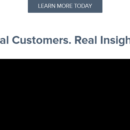
LEARN MORE TODAY
al Customers. Real Insigh