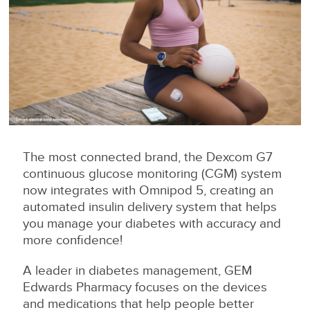
The most connected brand, the Dexcom G7
continuous glucose monitoring (CGM) system
now integrates with Omnipod 5, creating an
automated insulin delivery system that helps
you manage your diabetes with accuracy and
more confidence!
A leader in diabetes management, GEM
Edwards Pharmacy focuses on the devices
and medications that help people better