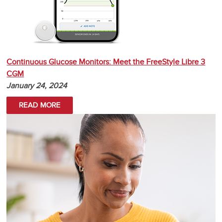
Continuous Glucose Monitors: Meet the FreeStyle Libre 3
CGM
January 24, 2024
READ MORE