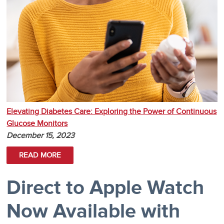
Elevating Diabetes Care: Exploring the Power of Continuous
Glucose Monitors
December 15, 2023
READ MORE
Direct to Apple Watch
Now Available with