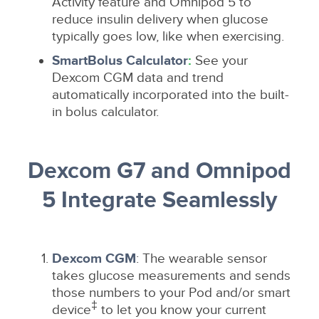
Activity feature and Omnipod 5 to
reduce insulin delivery when glucose
typically goes low, like when exercising.
SmartBolus Calculator
:
See your
Dexcom CGM data and trend
automatically incorporated into the built-
in bolus calculator.
Dexcom G7 and Omnipod
5 Integrate Seamlessly
Dexcom CGM
: The wearable sensor
takes glucose measurements and sends
those numbers to your Pod and/or smart
‡
device
to let you know your current