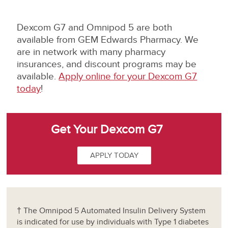
Dexcom G7 and Omnipod 5 are both
available from GEM Edwards Pharmacy. We
are in network with many pharmacy
insurances, and discount programs may be
available.
Apply online for your Dexcom G7
today
!
Get Your Dexcom G7
APPLY TODAY
† The Omnipod 5 Automated Insulin Delivery System
is indicated for use by individuals with Type 1 diabetes