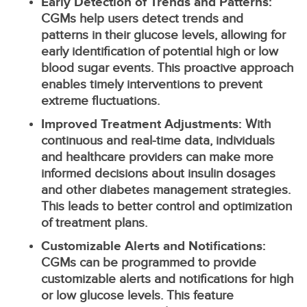
Early Detection of Trends and Patterns:
CGMs help users detect trends and
patterns in their glucose levels, allowing for
early identification of potential high or low
blood sugar events. This proactive approach
enables timely interventions to prevent
extreme fluctuations.
Improved Treatment Adjustments:
With
continuous and real-time data, individuals
and healthcare providers can make more
informed decisions about insulin dosages
and other diabetes management strategies.
This leads to better control and optimization
of treatment plans.
Customizable Alerts and Notifications:
CGMs can be programmed to provide
customizable alerts and notifications for high
or low glucose levels. This feature