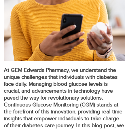
At GEM Edwards Pharmacy, we understand the
unique challenges that individuals with diabetes
face daily. Managing blood glucose levels is
crucial, and advancements in technology have
paved the way for revolutionary solutions.
Continuous Glucose Monitoring (CGM) stands at
the forefront of this innovation, providing real-time
insights that empower individuals to take charge
of their diabetes care journey. In this blog post, we