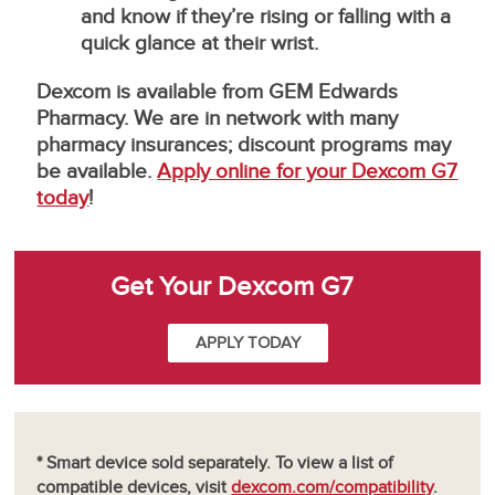
and know if they’re rising or falling with a
quick glance at their wrist.
Dexcom is available from GEM Edwards
Pharmacy. We are in network with many
pharmacy insurances; discount programs may
be available.
Apply online for your Dexcom G7
today
!
Get Your Dexcom G7
APPLY TODAY
* Smart device sold separately. To view a list of
compatible devices, visit
dexcom.com/compatibility
.