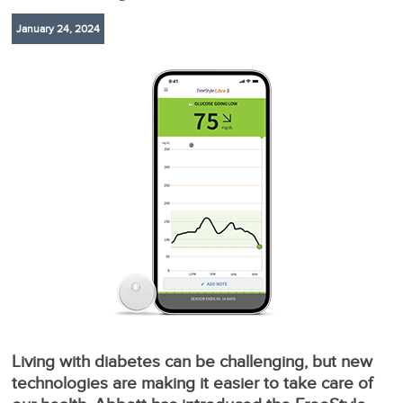
January 24, 2024
Living with diabetes can be challenging, but new
technologies are making it easier to take care of