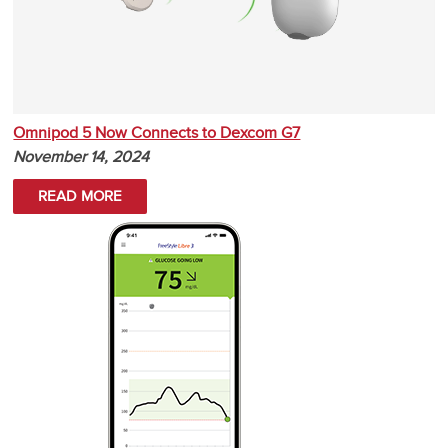
Omnipod 5 Now Connects to Dexcom G7
November 14, 2024
READ MORE