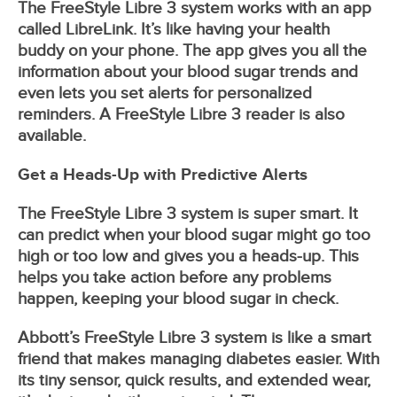
The FreeStyle Libre 3 system works with an app
called LibreLink. It’s like having your health
buddy on your phone. The app gives you all the
information about your blood sugar trends and
even lets you set alerts for personalized
reminders. A FreeStyle Libre 3 reader is also
available.
Get a Heads-Up with Predictive Alerts
The FreeStyle Libre 3 system is super smart. It
can predict when your blood sugar might go too
high or too low and gives you a heads-up. This
helps you take action before any problems
happen, keeping your blood sugar in check.
Abbott’s FreeStyle Libre 3 system is like a smart
friend that makes managing diabetes easier. With
its tiny sensor, quick results, and extended wear,