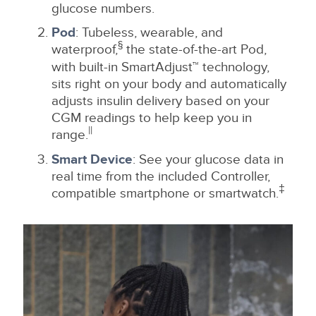
glucose numbers.
Pod
: Tubeless, wearable, and
§
waterproof,
the state-of-the-art Pod,
with built-in SmartAdjust™ technology,
sits right on your body and automatically
adjusts insulin delivery based on your
CGM readings to help keep you in
||
range.
Smart Device
: See your glucose data in
real time from the included Controller,
‡
compatible smartphone or smartwatch.