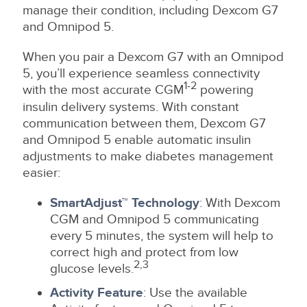
manage their condition, including Dexcom G7
and Omnipod 5.
When you pair a Dexcom G7 with an Omnipod
5, you’ll experience seamless connectivity
1-2
with the most accurate CGM
powering
insulin delivery systems. With constant
communication between them, Dexcom G7
and Omnipod 5 enable automatic insulin
adjustments to make diabetes management
easier:
SmartAdjust™ Technology
: With Dexcom
CGM and Omnipod 5 communicating
every 5 minutes, the system will help to
correct high and protect from low
2,3
glucose levels.
Activity Feature
: Use the available