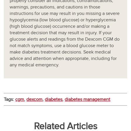
properly consider all indications, contraindications,
warnings, precautions, and cautions in those
instructions for use may result in you missing a severe
hypoglycemia (low blood glucose) or hyperglycemia
(high blood glucose) occurrence and/or making a
treatment decision that may result in injury. If your
glucose alerts and readings from the Dexcom CGM do
not match symptoms, use a blood glucose meter to
make diabetes treatment decisions. Seek medical
advice and attention when appropriate, including for
any medical emergency.
Tags:
cgm
,
dexcom
,
diabetes
,
diabetes management
Related Articles