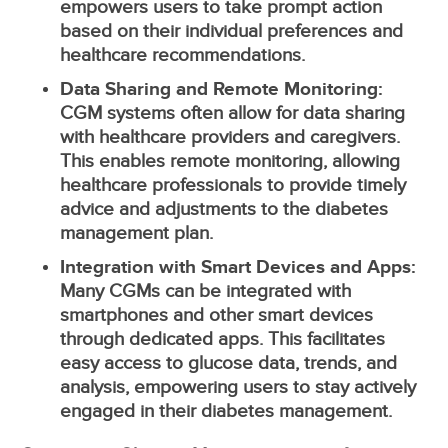
empowers users to take prompt action
based on their individual preferences and
healthcare recommendations.
Data Sharing and Remote Monitoring:
CGM systems often allow for data sharing
with healthcare providers and caregivers.
This enables remote monitoring, allowing
healthcare professionals to provide timely
advice and adjustments to the diabetes
management plan.
Integration with Smart Devices and Apps:
Many CGMs can be integrated with
smartphones and other smart devices
through dedicated apps. This facilitates
easy access to glucose data, trends, and
analysis, empowering users to stay actively
engaged in their diabetes management.