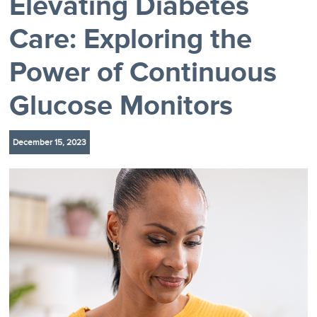
Elevating Diabetes
Care: Exploring the
Power of Continuous
Glucose Monitors
December 15, 2023