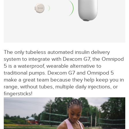
The only tubeless automated insulin delivery
system to integrate with Dexcom G7, the Omnipod
5 is a waterproof, wearable alternative to
traditional pumps. Dexcom G7 and Omnipod 5
make a great team because they help keep you in
range, without tubes, multiple daily injections, or
fingersticks!