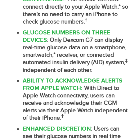
connect directly to your Apple Watch,* so
there’s no need to carry an iPhone to
†
check glucose numbers.
GLUCOSE NUMBERS ON THREE
DEVICES
: Only Dexcom G7 can display
real-time glucose data on a smartphone,
smartwatch,* receiver, or connected
‡
automated insulin delivery (AID) system,
independent of each other.
ABILITY TO ACKNOWLEDGE ALERTS
FROM APPLE WATCH:
With Direct to
Apple Watch connectivity, users can
receive and acknowledge their CGM
alerts via their Apple Watch independent
†
of their iPhone.
ENHANCED DISCRETION
: Users can
see their glucose numbers in real time