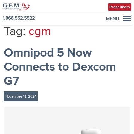
Prescribers
1.866.552.5522
MENU
Tag:
cgm
Diabetes Supplies
Mail-Order Medications
Omnipod 5 Now
Manage Prescription
How to Order
Connects to Dexcom
About Us
G7
Contact
November 14, 2024