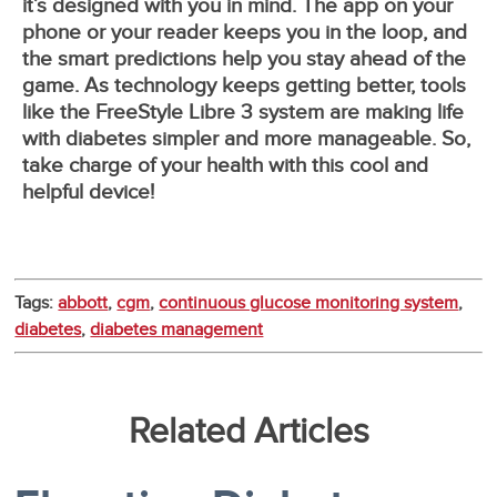
it’s designed with you in mind. The app on your
phone or your reader keeps you in the loop, and
the smart predictions help you stay ahead of the
game. As technology keeps getting better, tools
like the FreeStyle Libre 3 system are making life
with diabetes simpler and more manageable. So,
take charge of your health with this cool and
helpful device!
Tags:
abbott
,
cgm
,
continuous glucose monitoring system
,
diabetes
,
diabetes management
Related Articles