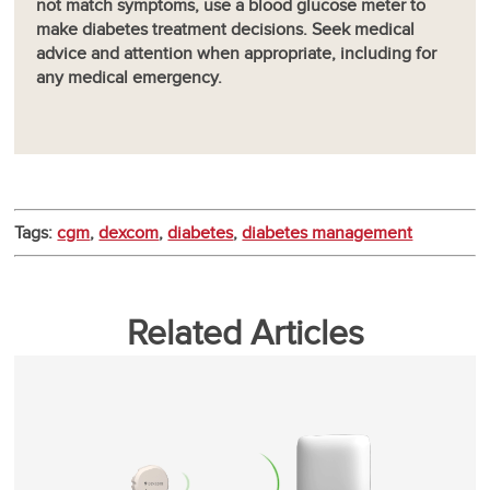
not match symptoms, use a blood glucose meter to
make diabetes treatment decisions. Seek medical
advice and attention when appropriate, including for
any medical emergency.
Tags:
cgm
,
dexcom
,
diabetes
,
diabetes management
Related Articles