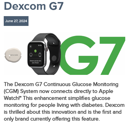
Dexcom G7
June 27, 2024
The Dexcom G7 Continuous Glucose Monitoring
(CGM) System now connects directly to Apple
Watch!* This enhancement simplifies glucose
monitoring for people living with diabetes. Dexcom
is thrilled about this innovation and is the first and
only brand currently offering this feature.