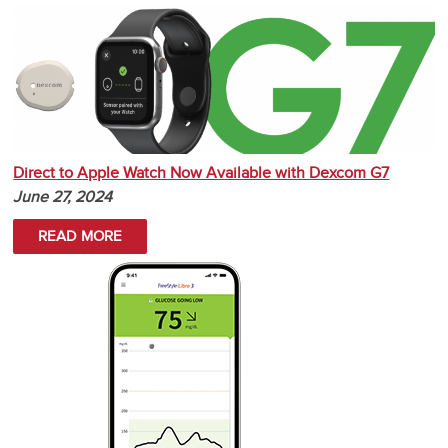
Direct to Apple Watch Now Available with Dexcom G7
June 27, 2024
READ MORE