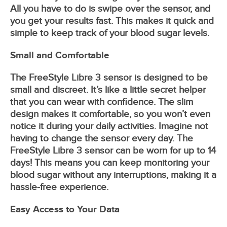
All you have to do is swipe over the sensor, and
you get your results fast. This makes it quick and
simple to keep track of your blood sugar levels.
Small and Comfortable
The FreeStyle Libre 3 sensor is designed to be
small and discreet. It’s like a little secret helper
that you can wear with confidence. The slim
design makes it comfortable, so you won’t even
notice it during your daily activities. Imagine not
having to change the sensor every day. The
FreeStyle Libre 3 sensor can be worn for up to 14
days! This means you can keep monitoring your
blood sugar without any interruptions, making it a
hassle-free experience.
Easy Access to Your Data