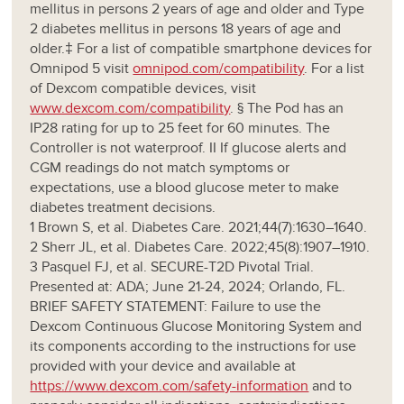
mellitus in persons 2 years of age and older and Type
2 diabetes mellitus in persons 18 years of age and
older.‡ For a list of compatible smartphone devices for
Omnipod 5 visit
omnipod.com/compatibility
. For a list
of Dexcom compatible devices, visit
www.dexcom.com/compatibility
. § The Pod has an
IP28 rating for up to 25 feet for 60 minutes. The
Controller is not waterproof. II If glucose alerts and
CGM readings do not match symptoms or
expectations, use a blood glucose meter to make
diabetes treatment decisions.
1 Brown S, et al. Diabetes Care. 2021;44(7):1630–1640.
2 Sherr JL, et al. Diabetes Care. 2022;45(8):1907–1910.
3 Pasquel FJ, et al. SECURE-T2D Pivotal Trial.
Presented at: ADA; June 21-24, 2024; Orlando, FL.
BRIEF SAFETY STATEMENT: Failure to use the
Dexcom Continuous Glucose Monitoring System and
its components according to the instructions for use
provided with your device and available at
https://www.dexcom.com/safety-information
and to