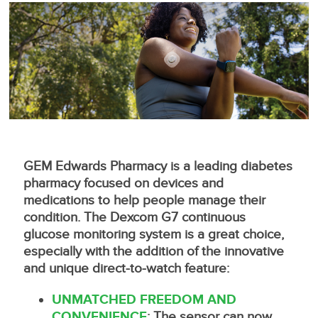
GEM Edwards Pharmacy is a leading diabetes
pharmacy focused on devices and
medications to help people manage their
condition. The Dexcom G7 continuous
glucose monitoring system is a great choice,
especially with the addition of the innovative
and unique direct-to-watch feature:
UNMATCHED FREEDOM AND
CONVENIENCE
: The sensor can now