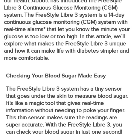
our health. Abbott has introduced the FreeStyle
Libre 3 Continuous Glucose Monitoring (CGM)
system. The FreeStyle Libre 3 system is a 14-day
continuous glucose monitoring (CGM) system with
real-time alarms* that let you know the minute your
glucose is too low or too high. In this article, we’ll
explore what makes the FreeStyle Libre 3 unique
and how it can make life with diabetes simpler and
more comfortable.
Checking Your Blood Sugar Made Easy
The FreeStyle Libre 3 system has a tiny sensor
that goes under the skin to measure blood sugar.
It’s like a magic tool that gives real-time
information without needing to poke your finger.
This thin sensor makes sure the readings are
super accurate. With the FreeStyle Libre 3, you
can check your blood sugar in just one second!