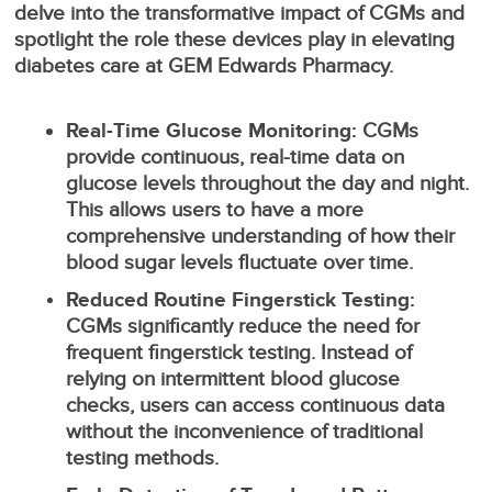
delve into the transformative impact of CGMs and
spotlight the role these devices play in elevating
diabetes care at GEM Edwards Pharmacy.
Real-Time Glucose Monitoring:
CGMs
provide continuous, real-time data on
glucose levels throughout the day and night.
This allows users to have a more
comprehensive understanding of how their
blood sugar levels fluctuate over time.
Reduced Routine Fingerstick Testing:
CGMs significantly reduce the need for
frequent fingerstick testing. Instead of
relying on intermittent blood glucose
checks, users can access continuous data
without the inconvenience of traditional
testing methods.