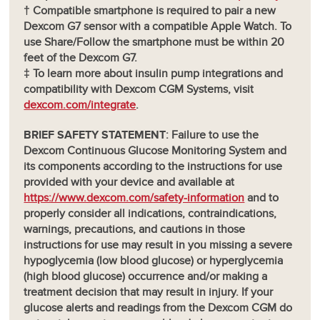
† Compatible smartphone is required to pair a new
Dexcom G7 sensor with a compatible Apple Watch. To
use Share/Follow the smartphone must be within 20
feet of the Dexcom G7.
‡ To learn more about insulin pump integrations and
compatibility with Dexcom CGM Systems, visit
dexcom.com/integrate
.
BRIEF SAFETY STATEMENT
: Failure to use the
Dexcom Continuous Glucose Monitoring System and
its components according to the instructions for use
provided with your device and available at
https://www.dexcom.com/safety-information
and to
properly consider all indications, contraindications,
warnings, precautions, and cautions in those
instructions for use may result in you missing a severe
hypoglycemia (low blood glucose) or hyperglycemia
(high blood glucose) occurrence and/or making a
treatment decision that may result in injury. If your
glucose alerts and readings from the Dexcom CGM do