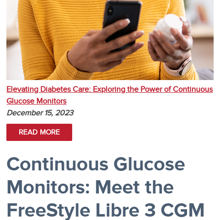
Elevating Diabetes Care: Exploring the Power of Continuous
Glucose Monitors
December 15, 2023
READ MORE
Continuous Glucose
Monitors: Meet the
FreeStyle Libre 3 CGM