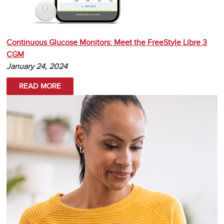
Continuous Glucose Monitors: Meet the FreeStyle Libre 3
CGM
January 24, 2024
READ MORE