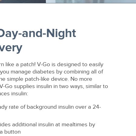
-Day-and-Night
ivery
orn like a patch! V-Go is designed to easily
lp you manage diabetes by combining all of
one simple patch-like device. No more
 V-Go supplies insulin in two ways, similar to
es insulin:
ady rate of background insulin over a 24-
ides additional insulin at mealtimes by
 a button