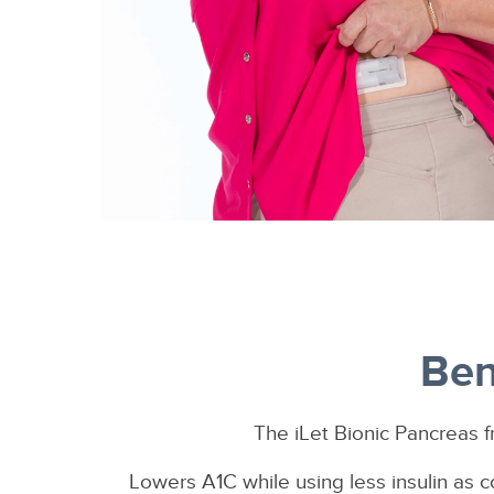
Ben
The iLet Bionic Pancreas f
Lowers A1C while using less insulin as c