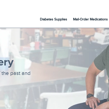
Diabetes Supplies
Mail-Order Medications
ery
f the past and