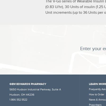
The V-Go series of Wearable Insulin 
(0.83 U/hr), 30 Units of insulin (1.2
Unit increments (up to 36 Units per o
Enter your e
GEM EDWARDS PHARMACY
LEARN MORE
5650 Hudson Industrial Parkway, Suite A
Frequently Ask
Hudson, OH 44236
How to Order
1.866.552.5522
News & Annou
Prescribers