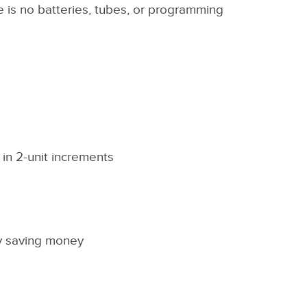
re is no batteries, tubes, or programming
 in 2-unit increments
ly saving money