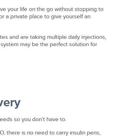
ve your life on the go without stopping to
or a private place to give yourself an
es and are taking multiple daily injections,
y system may be the perfect solution for
very
needs so you don’t have to.
O, there is no need to carry insulin pens,