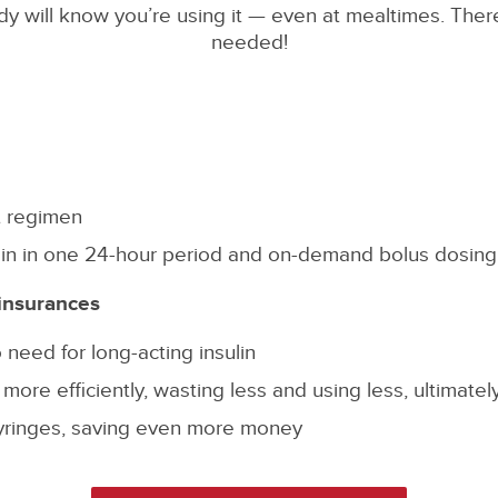
obody will know you’re using it — even at mealtimes. The
needed!
t regimen
sulin in one 24-hour period and on-demand bolus dosing
insurances
 need for long-acting insulin
ore efficiently, wasting less and using less, ultimate
yringes, saving even more money