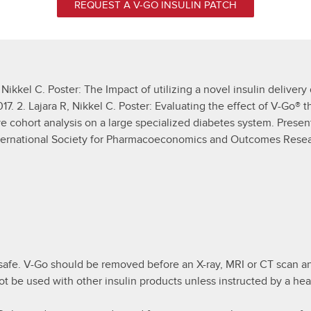
REQUEST A V-GO INSULIN PATCH
 Nikkel C. Poster: The Impact of utilizing a novel insulin delivery
. 2. Lajara R, Nikkel C. Poster: Evaluating the effect of V-Go® t
ve cohort analysis on a large specialized diabetes system. Prese
International Society for Pharmacoeconomics and Outcomes Rese
afe. V-Go should be removed before an X-ray, MRI or CT scan an
ot be used with other insulin products unless instructed by a hea