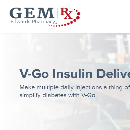
Diabetes Supplies
Mail-Order Medications
Manage Prescription
How to Order
About Us
V-Go Insulin Deliv
Contact
Make multiple daily injections a thing o
simplify diabetes with V-Go