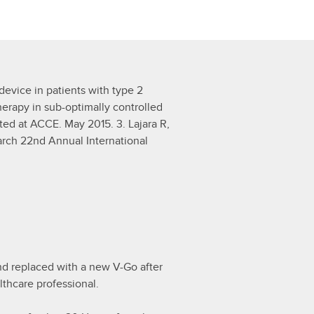
 device in patients with type 2
herapy in sub-optimally controlled
nted at ACCE. May 2015. 3. Lajara R,
arch 22nd Annual International
d replaced with a new V-Go after
lthcare professional.