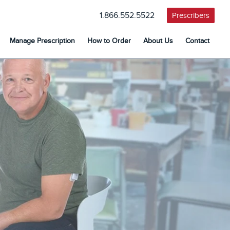
1.866.552.5522
Prescribers
Manage Prescription
How to Order
About Us
Contact