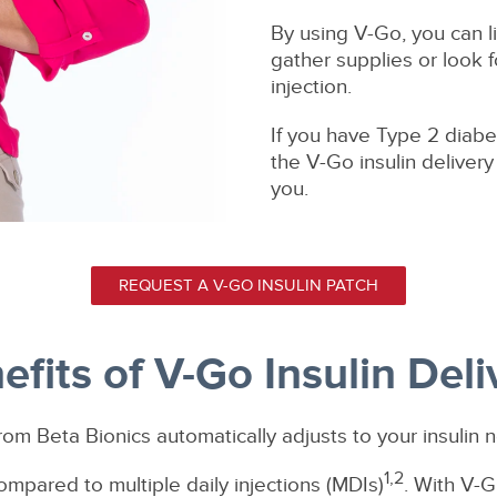
By using V-Go, you can li
gather supplies or look f
injection.
If you have Type 2 diabet
the V-Go insulin deliver
you.
REQUEST A V-GO INSULIN PATCH
efits of V-Go Insulin Deli
rom Beta Bionics automatically adjusts to your insulin 
1,2
ompared to multiple daily injections (MDIs)
. With V-G