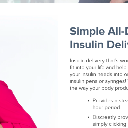
Simple All
Insulin Del
Insulin delivery that’s w
fit into your life and he
your insulin needs into 
insulin pens or syringes!
the way your body produc
Provides a ste
hour period
Discreetly prov
simply clicking