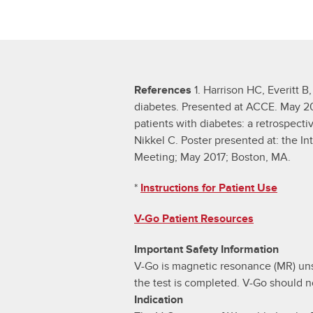
References
1. Harrison HC, Everitt B,
diabetes. Presented at ACCE. May 2017
patients with diabetes: a retrospecti
Nikkel C. Poster presented at: the 
Meeting; May 2017; Boston, MA.
*
Instructions for Patient Use
V-Go Patient Resources
Important Safety Information
V-Go is magnetic resonance (MR) uns
the test is completed. V-Go should n
Indication