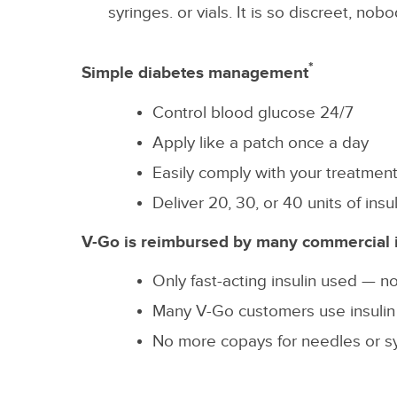
syringes. or vials. It is so discreet, n
*
Simple diabetes management
Control blood glucose 24/7
Apply like a patch once a day
Easily comply with your treatmen
Deliver 20, 30, or 40 units of in
V-Go is reimbursed by many commercial 
Only fast-acting insulin used — no
Many V-Go customers use insulin m
No more copays for needles or s