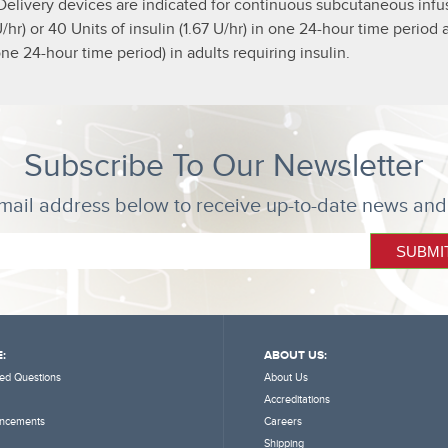
Delivery devices are indicated for continuous subcutaneous infusi
5 U/hr) or 40 Units of insulin (1.67 U/hr) in one 24-hour time peri
ne 24-hour time period) in adults requiring insulin.
Subscribe To Our Newsletter
mail address below to receive up-to-date news and
:
ABOUT US:
ed Questions
About Us
Accreditations
ncements
Careers
Shipping