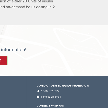
on of either 20 Units of insulin
od and on-demand bolus dosing in 2
 information!
CONTACT GEM EDWARDS PHARMACY:
1.866.552.5522
send us an email
CONNECT WITH US: